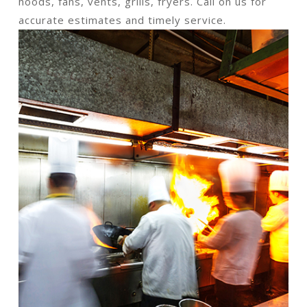
hoods, fans, vents, grills, fryers. Call on us for
accurate estimates and timely service.