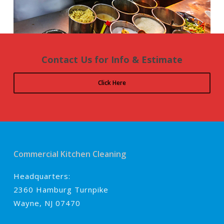
Contact Us for Info & Estimate
Click Here
Commercial Kitchen Cleaning
Headquarters:
2360 Hamburg Turnpike
Wayne, NJ 07470