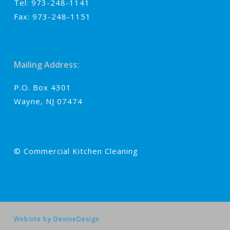
Tel: 973-248-1141
Fax: 973-248-1151
Mailing Address:
P.O. Box 4301
Wayne, NJ 07474
© Commercial Kitchen Cleaning
Website by DevineDesign