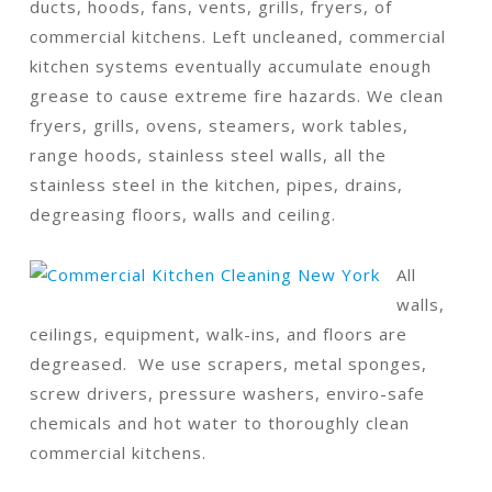
ducts, hoods, fans, vents, grills, fryers, of
commercial kitchens. Left uncleaned, commercial
kitchen systems eventually accumulate enough
grease to cause extreme fire hazards. We clean
fryers, grills, ovens, steamers, work tables,
range hoods, stainless steel walls, all the
stainless steel in the kitchen, pipes, drains,
degreasing floors, walls and ceiling.
All
walls,
ceilings, equipment, walk-ins, and floors are
degreased. We use scrapers, metal sponges,
screw drivers, pressure washers, enviro-safe
chemicals and hot water to thoroughly clean
commercial kitchens.