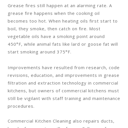
Grease fires still happen at an alarming rate. A
grease fire happens when the cooking oil
becomes too hot. When heating oils first start to
boil, they smoke, then catch on fire. Most
vegetable oils have a smoking point around
450°F, while animal fats like lard or goose fat will
start smoking around 375°F.
Improvements have resulted from research, code
revisions, education, and improvements in grease
filtration and extraction technology in commercial
kitchens, but owners of commercial kitchens must
still be vigilant with staff training and maintenance
procedures.
Commercial Kitchen Cleaning also repairs ducts,