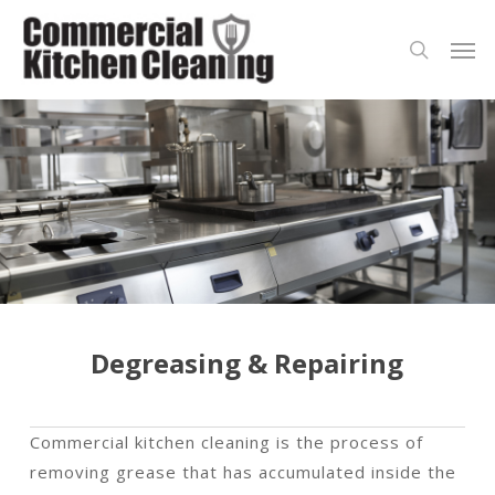
Skip
Men
to
search
main
content
Degreasing & Repairing
Commercial kitchen cleaning is the process of
removing grease that has accumulated inside the