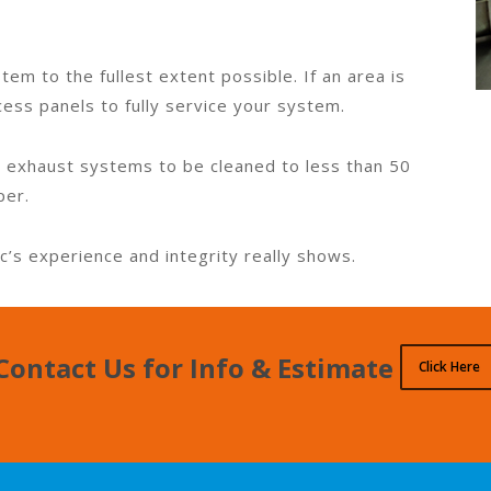
tem to the fullest extent possible. If an area is
cess panels to fully service your system.
 exhaust systems to be cleaned to less than 50
per.
c’s experience and integrity really shows.
Contact Us for Info & Estimate
Click Here