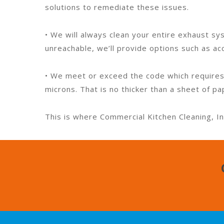
solutions to remediate these issues.
• We will always clean your entire exhaust sys
unreachable, we’ll provide options such as ac
• We meet or exceed the code which requires
microns. That is no thicker than a sheet of pa
This is where Commercial Kitchen Cleaning, In