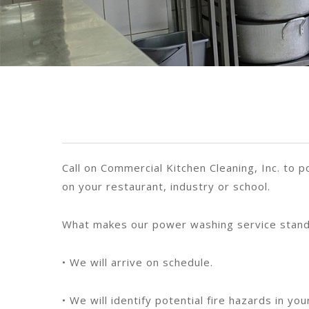
Call on Commercial Kitchen Cleaning, Inc. to
on your restaurant, industry or school.
What makes our power washing service stand
• We will arrive on schedule.
• We will identify potential fire hazards in 