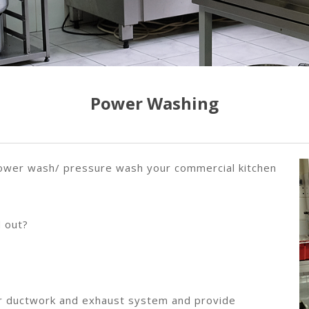
Power Washing
 power wash/ pressure wash your commercial kitchen
 out?
your ductwork and exhaust system and provide