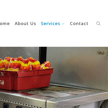
sea
ome
About Us
Services
Contact