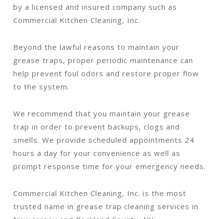
by a licensed and insured company such as
Commercial Kitchen Cleaning, Inc.
Beyond the lawful reasons to maintain your
grease traps, proper periodic maintenance can
help prevent foul odors and restore proper flow
to the system.
We recommend that you maintain your grease
trap in order to prevent backups, clogs and
smells. We provide scheduled appointments 24
hours a day for your convenience as well as
prompt response time for your emergency needs.
Commercial Kitchen Cleaning, Inc. is the most
trusted name in grease trap cleaning services in