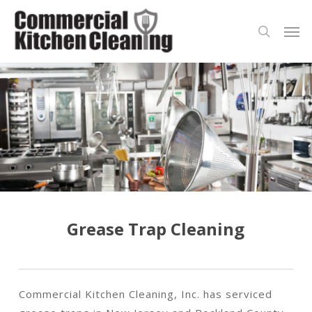
Skip
Men
to
search
main
content
Grease Trap Cleaning
Commercial Kitchen Cleaning, Inc. has serviced