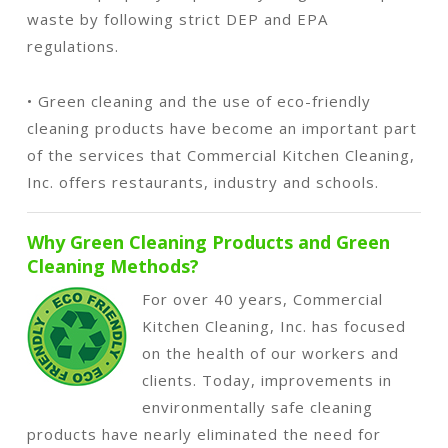
waste by following strict DEP and EPA
regulations.
• Green cleaning and the use of eco-friendly
cleaning products have become an important part
of the services that Commercial Kitchen Cleaning,
Inc. offers restaurants, industry and schools.
Why Green Cleaning Products and Green
Cleaning Methods?
For over 40 years, Commercial
Kitchen Cleaning, Inc. has focused
on the health of our workers and
clients. Today, improvements in
environmentally safe cleaning
products have nearly eliminated the need for