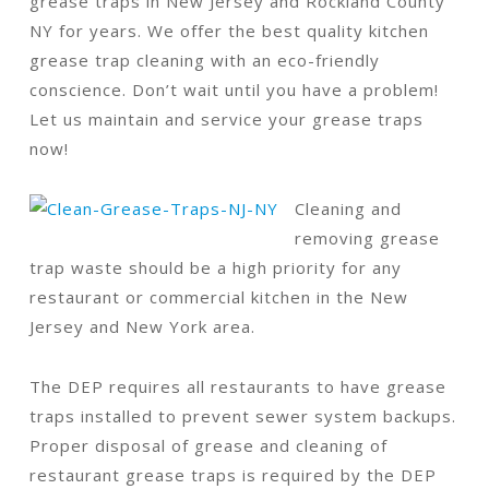
grease traps in New Jersey and Rockland County
NY for years. We offer the best quality kitchen
grease trap cleaning with an eco-friendly
conscience. Don’t wait until you have a problem!
Let us maintain and service your grease traps
now!
Cleaning and
removing grease
trap waste should be a high priority for any
restaurant or commercial kitchen in the New
Jersey and New York area.
The DEP requires all restaurants to have grease
traps installed to prevent sewer system backups.
Proper disposal of grease and cleaning of
restaurant grease traps is required by the DEP