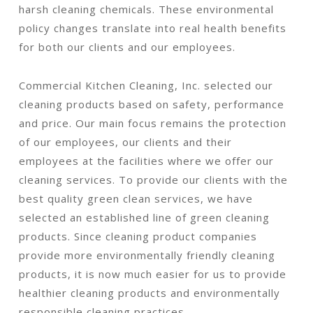
harsh cleaning chemicals. These environmental
policy changes translate into real health benefits
for both our clients and our employees.
Commercial Kitchen Cleaning, Inc. selected our
cleaning products based on safety, performance
and price. Our main focus remains the protection
of our employees, our clients and their
employees at the facilities where we offer our
cleaning services. To provide our clients with the
best quality green clean services, we have
selected an established line of green cleaning
products. Since cleaning product companies
provide more environmentally friendly cleaning
products, it is now much easier for us to provide
healthier cleaning products and environmentally
responsible cleaning practices.