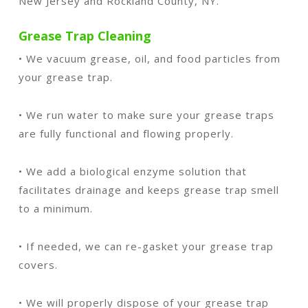
New Jersey and Rockland County, NY.
Grease Trap Cleaning
• We vacuum grease, oil, and food particles from
your grease trap.
• We run water to make sure your grease traps
are fully functional and flowing properly.
• We add a biological enzyme solution that
facilitates drainage and keeps grease trap smell
to a minimum.
• If needed, we can re-gasket your grease trap
covers.
• We will properly dispose of your grease trap