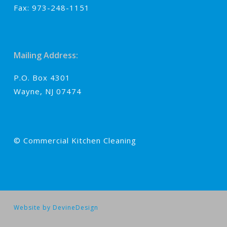
Fax: 973-248-1151
Mailing Address:
P.O. Box 4301
Wayne, NJ 07474
© Commercial Kitchen Cleaning
Website by DevineDesign