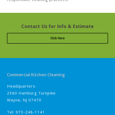
Contact Us for Info & Estimate
Click Here
Commercial Kitchen Cleaning
Headquarters:
2360 Hamburg Turnpike
Wayne, NJ 07470
Tel: 973-248-1141